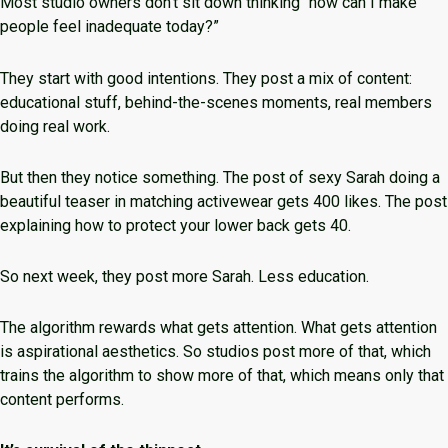
Most studio owners don’t sit down thinking “how can I make
people feel inadequate today?”
They start with good intentions. They post a mix of content:
educational stuff, behind-the-scenes moments, real members
doing real work.
But then they notice something. The post of sexy Sarah doing a
beautiful teaser in matching activewear gets 400 likes. The post
explaining how to protect your lower back gets 40.
So next week, they post more Sarah. Less education.
The algorithm rewards what gets attention. What gets attention
is aspirational aesthetics. So studios post more of that, which
trains the algorithm to show more of that, which means only that
content performs.