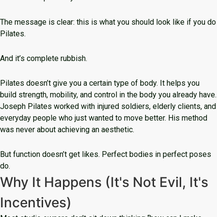
The message is clear: this is what you should look like if you do
Pilates.
And it’s complete rubbish.
Pilates doesn’t give you a certain type of body. It helps you
build strength, mobility, and control in the body you already have.
Joseph Pilates worked with injured soldiers, elderly clients, and
everyday people who just wanted to move better. His method
was never about achieving an aesthetic.
But function doesn’t get likes. Perfect bodies in perfect poses
do.
Why It Happens (It's Not Evil, It's
Incentives)