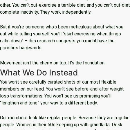
other. You can’t out-exercise a terrible diet, and you can’t out-diet
complete inactivity. They work independently.
But if you’re someone who’s been meticulous about what you
eat while telling yourself you’ll “start exercising when things
calm down” – this research suggests you might have the
priorities backwards.
Movement isn’t the cherry on top. It’s the foundation.
What We Do Instead
You won’t see carefully curated shots of our most flexible
members on our feed. You won’t see before-and-after weight
loss transformations. You won’t see us promising you’ll
“lengthen and tone” your way to a different body.
Our members look like regular people. Because they are regular
people. Women in their 50s keeping up with grandkids. Desk