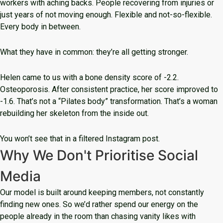
workers with aching backs. People recovering from injuries or
just years of not moving enough. Flexible and not-so-flexible.
Every body in between.
What they have in common: they’re all getting stronger.
Helen came to us with a bone density score of -2.2.
Osteoporosis. After consistent practice, her score improved to
-1.6. That’s not a “Pilates body” transformation. That’s a woman
rebuilding her skeleton from the inside out.
You won’t see that in a filtered Instagram post.
Why We Don't Prioritise Social
Media
Our model is built around keeping members, not constantly
finding new ones. So we’d rather spend our energy on the
people already in the room than chasing vanity likes with