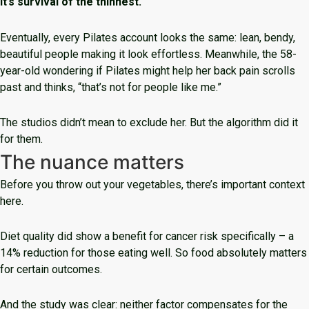
It’s survival of the thinnest.
Eventually, every Pilates account looks the same: lean, bendy,
beautiful people making it look effortless. Meanwhile, the 58-
year-old wondering if Pilates might help her back pain scrolls
past and thinks, “that’s not for people like me.”
The studios didn’t mean to exclude her. But the algorithm did it
for them.
The nuance matters
Before you throw out your vegetables, there’s important context
here.
Diet quality did show a benefit for cancer risk specifically – a
14% reduction for those eating well. So food absolutely matters
for certain outcomes.
And the study was clear: neither factor compensates for the