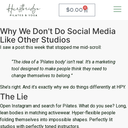
0
$
0.00
Why We Don't Do Social Media
Like Other Studios
I saw a post this week that stopped me mid-scroll:
“The idea of a ‘Pilates body’ isn’t real. It’s a marketing
tool designed to make people think they need to
change themselves to belong.”
She’s right. And it’s exactly why we do things differently at HPY.
The Lie
Open Instagram and search for Pilates. What do you see? Long,
lean bodies in matching activewear. Hyper-flexible people
folding themselves into impossible shapes. Perfectly lit
studios with perfectly toned instructors.