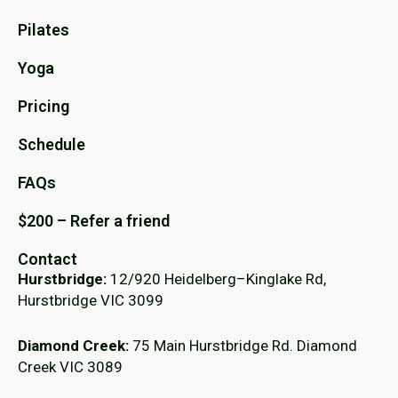
Pilates
Yoga
Pricing
Schedule
FAQs
$200 – Refer a friend
Contact
Hurstbridge:
12/920 Heidelberg–Kinglake Rd,
Hurstbridge VIC 3099
Diamond Creek:
75 Main Hurstbridge Rd. Diamond
Creek VIC 3089