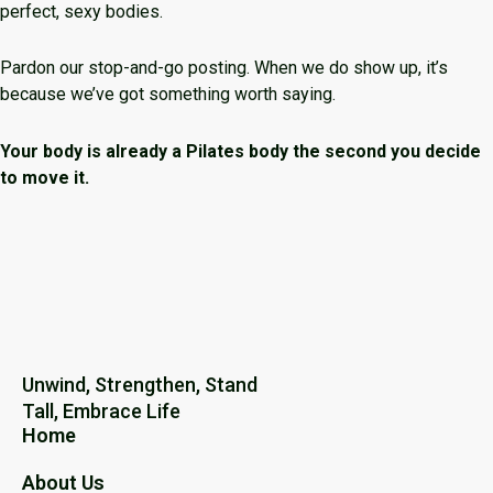
perfect, sexy bodies.
Pardon our stop-and-go posting. When we do show up, it’s
because we’ve got something worth saying.
Your body is already a Pilates body the second you decide
to move it.
Unwind, Strengthen, Stand
Tall, Embrace Life
Home
About Us