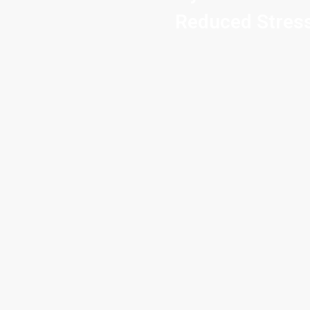
Reduced Stress