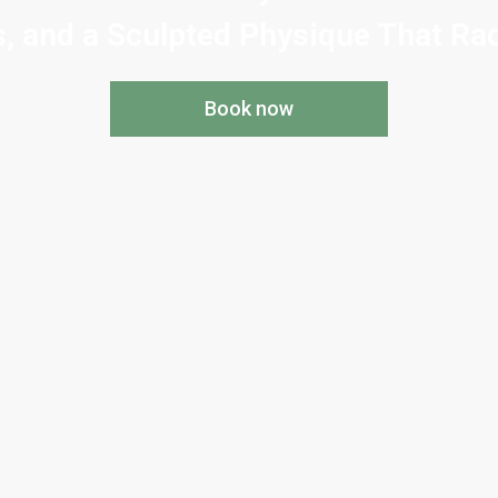
, and a Sculpted Physique That Rad
Book now