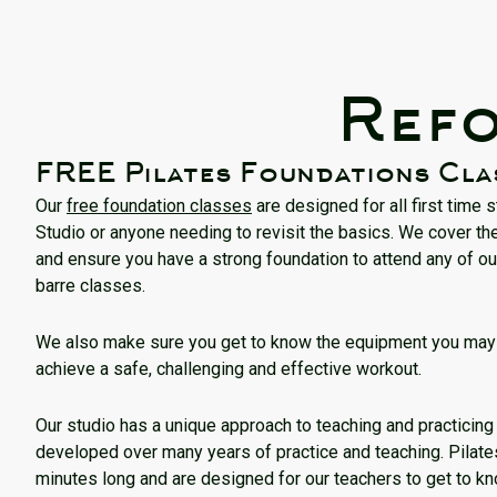
Refo
FREE Pilates Foundations Cla
Our
free foundation classes
are designed for all first time 
Studio or anyone needing to revisit the basics. We cover the
and ensure you have a strong foundation to attend any of ou
barre classes.
We also make sure you get to know the equipment you may 
achieve a safe, challenging and effective workout.
Our studio has a unique approach to teaching and practicin
developed over many years of practice and teaching. Pilat
minutes long and are designed for our teachers to get to k