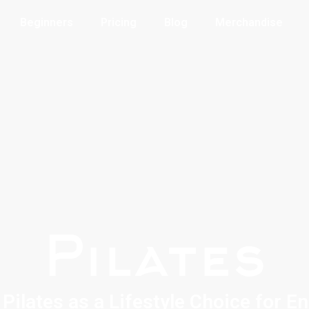
Beginners
Pricing
Blog
Merchandise
Pilates
Pilates as a Lifestyle Choice for E