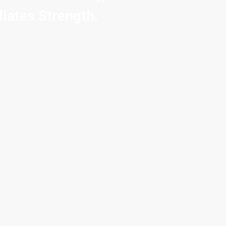
iates Strength.