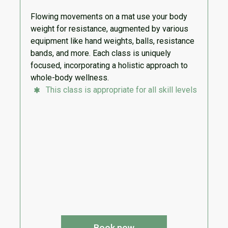
Flowing movements on a mat use your body
weight for resistance, augmented by various
equipment like hand weights, balls, resistance
bands, and more. Each class is uniquely
focused, incorporating a holistic approach to
whole-body wellness.
This class is appropriate for all skill levels
Book now