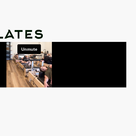
lates