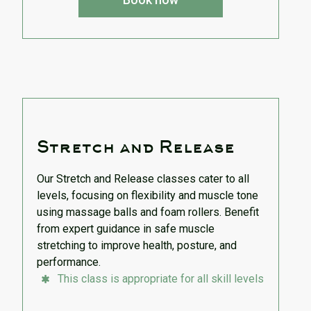
Stretch and Release
Our Stretch and Release classes cater to all
levels, focusing on flexibility and muscle tone
using massage balls and foam rollers. Benefit
from expert guidance in safe muscle
stretching to improve health, posture, and
performance.
This class is appropriate for all skill levels