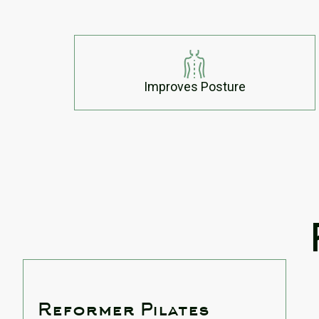
Improves Posture
Reformer Pilates