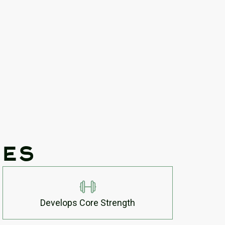
tes
Develops Core Strength