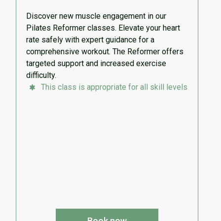
Discover new muscle engagement in our
Pilates Reformer classes. Elevate your heart
rate safely with expert guidance for a
comprehensive workout. The Reformer offers
targeted support and increased exercise
difficulty.
This class is appropriate for all skill levels
Book now