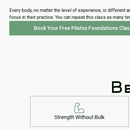
Every body, no matter the level of experience, is different a
focus in their practice. You can repeat this class as many t
Book Your Free Pilates Foundations Clas
Be
Strength Without Bulk