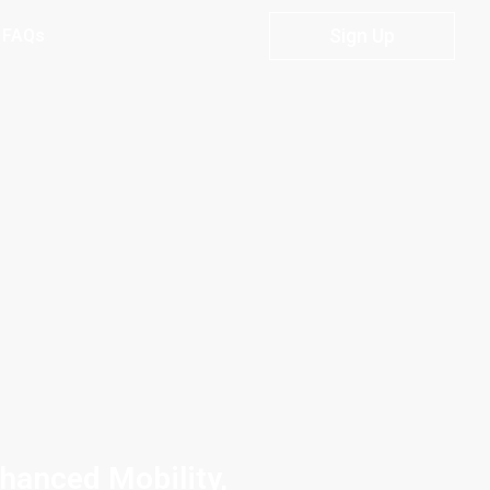
Sign Up
FAQs
nhanced Mobility,