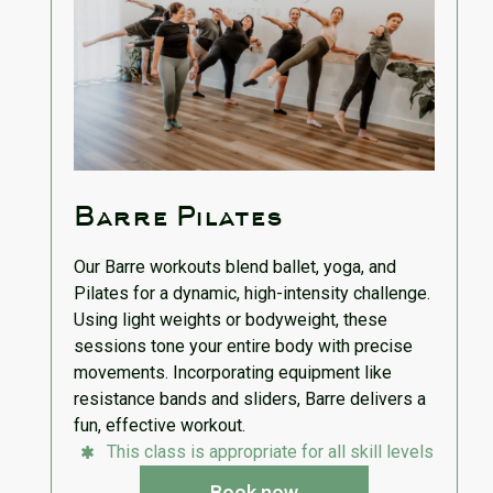
Barre Pilates
Our Barre workouts blend ballet, yoga, and
Pilates for a dynamic, high-intensity challenge.
Using light weights or bodyweight, these
sessions tone your entire body with precise
movements. Incorporating equipment like
resistance bands and sliders, Barre delivers a
fun, effective workout.
This class is appropriate for all skill levels
Book now