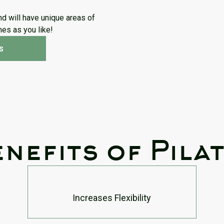
nd will have unique areas of
imes as you like!
s
nefits of Pila
Increases Flexibility