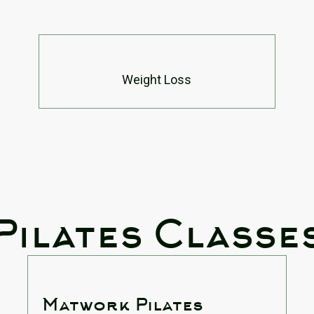
Weight Loss
Pilates Classe
Matwork Pilates