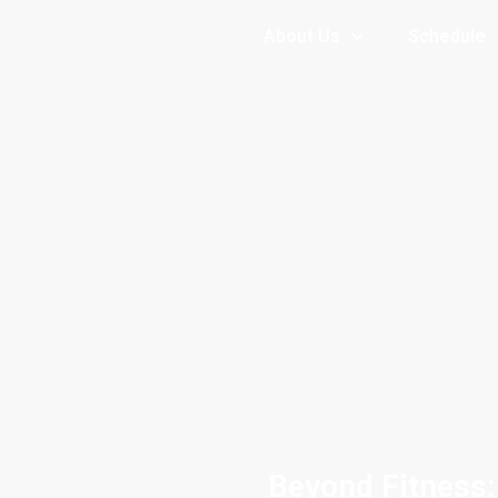
About Us
Schedule
Beyond Fitness: 