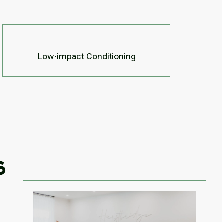
Low-impact Conditioning
s