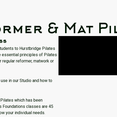
rmer & Mat Pi
ss
students to Hurstbridge Pilates
 essential principles of Pilates
r regular reformer, matwork or
use in our Studio and how to
g Pilates which has been
es Foundations classes are 45
now your individual needs.