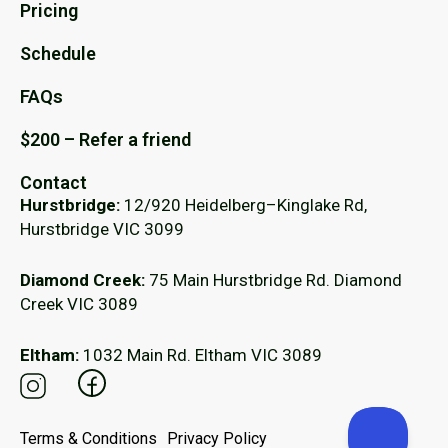
Pricing
Schedule
FAQs
$200 – Refer a friend
Contact
Hurstbridge:
12/920 Heidelberg–Kinglake Rd,
Hurstbridge VIC 3099
Diamond Creek:
75 Main Hurstbridge Rd. Diamond
Creek VIC 3089
Eltham:
1032 Main Rd. Eltham VIC 3089
Terms & Conditions
Privacy Policy