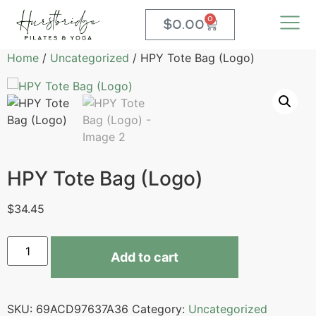
0
$
0.00
Home
/
Uncategorized
/ HPY Tote Bag (Logo)
HPY Tote Bag (Logo)
$
34.45
Add to cart
SKU:
69ACD97637A36
Category:
Uncategorized