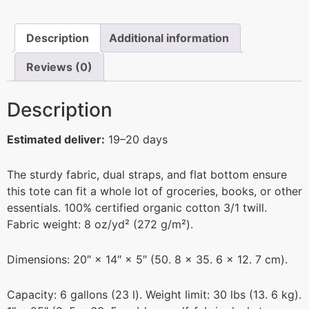
Description
Additional information
Reviews (0)
Description
Estimated deliver:
19–20 days
The sturdy fabric, dual straps, and flat bottom ensure
this tote can fit a whole lot of groceries, books, or other
essentials. 100% certified organic cotton 3/1 twill.
Fabric weight: 8 oz/yd² (272 g/m²).
Dimensions: 20″ × 14″ × 5″ (50. 8 × 35. 6 × 12. 7 cm).
Capacity: 6 gallons (23 l). Weight limit: 30 lbs (13. 6 kg).