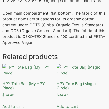
1″ × 25″ (2. 5 × 63. 5 cm) long self-fabric dual straps.
Open main compartment, flat bottom. The fabric of this
product holds certifications for its organic cotton
content under GOTS (Global Organic Textile Standard)
and OCS (Organic Content Standard). The fabric of this
product is OEKO-TEX Standard 100 certified and PETA-
Approved Vegan.
Related products
HPY Tote Bag (My HPY
HPY Tote Bag (Magic
Place)
Circle)
$
34.45
$
34.45
Add to cart
Add to cart