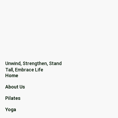
Unwind, Strengthen, Stand
Tall, Embrace Life
Home
About Us
Pilates
Yoga