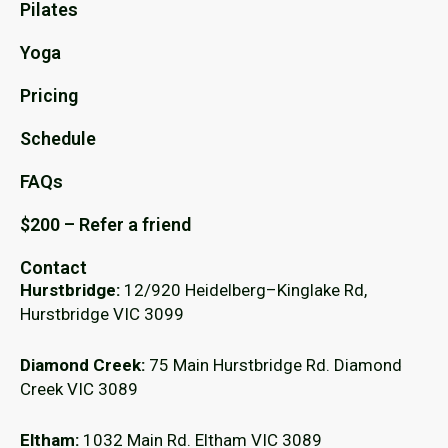
Pilates
Yoga
Pricing
Schedule
FAQs
$200 – Refer a friend
Contact
Hurstbridge:
12/920 Heidelberg–Kinglake Rd,
Hurstbridge VIC 3099
Diamond Creek:
75 Main Hurstbridge Rd. Diamond
Creek VIC 3089
Eltham:
1032 Main Rd. Eltham VIC 3089