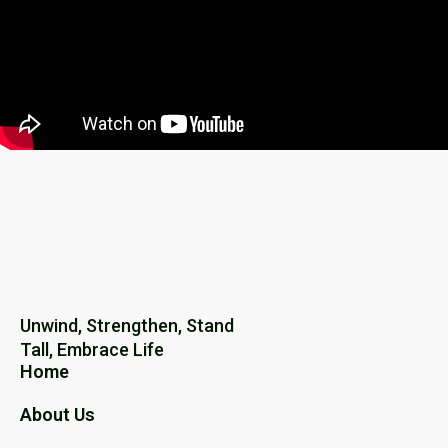
Unwind, Strengthen, Stand
Tall, Embrace Life
Home
About Us