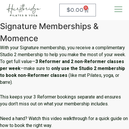
0
$
0.00
Signature Memberships &
Momence
With your Signature membership, you receive a complimentary
Studio 2 membership to help you make the most of your week.
To get full value—
3 Reformer and 2 non-Reformer classes
per week
—make sure to
only use the Studio 2 membership
to book non-Reformer classes
(like mat Pilates, yoga, or
barre).
This keeps your 3 Reformer bookings separate and ensures
you don’t miss out on what your membership includes.
Need a hand? Watch this video walkthrough for a quick guide on
how to book the right way.